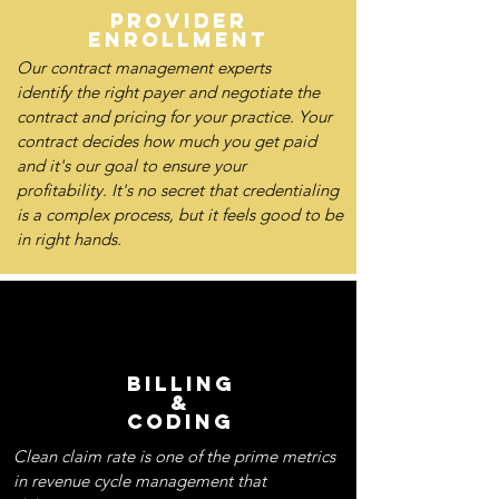
PROVIDER
ENROLLMENT
Our contract management experts
identify the right payer and negotiate the
contract and pricing for your practice. Your
contract decides how much you get paid
and it's our goal to ensure your
profitability. It's no secret that credentialing
is a complex process, but it feels good to be
in right hands.
BILLING
&
CODING
Clean claim rate is one of the prime metrics
in revenue cycle management that