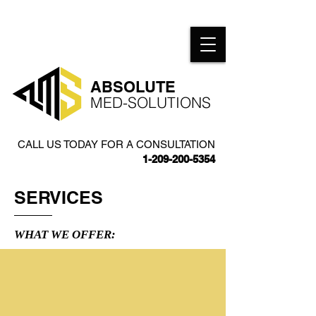
​ABSOLUTE
MED-SOLUTIONS​
CALL US TODAY FOR A CONSULTATION
1-209-200-5354
SERVICES
WHAT WE OFFER: