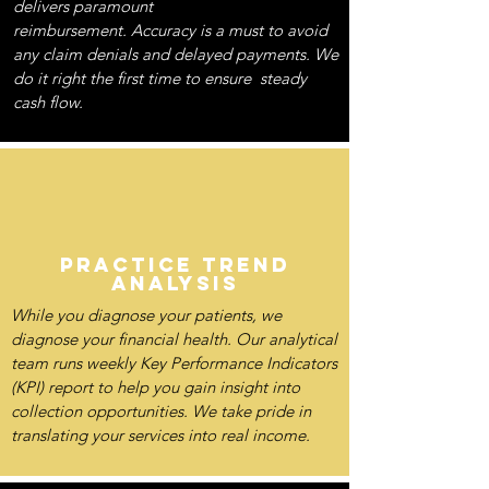
delivers paramount
reimbursement. Accuracy is a must to avoid
any claim denials and delayed payments. We
do it right the first time to ensure steady
cash flow.
PRACTICE TREND
ANALYSIS
While you diagnose your patients, we
diagnose your financial health. Our analytical
team runs weekly Key Performance Indicators
(KPI) report to help you gain insight into
collection opportunities. We take pride in
translating your services into real income.