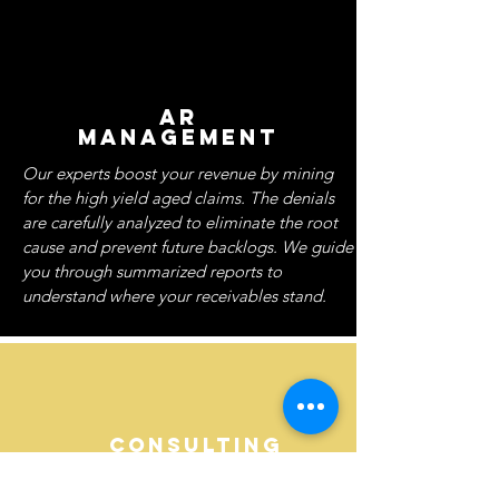
AR
MANAGEMENT
Our experts boost your revenue by mining
for the high yield aged claims. The denials
are carefully analyzed to eliminate the root
cause and prevent future backlogs. We guide
you through summarized reports to
understand where your receivables stand.
CONSULTING
SERVICES